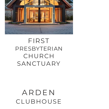
FIRST
PRESBYTERIAN
CHURCH
SANCTUARY
ARDEN
CLUBHOUSE