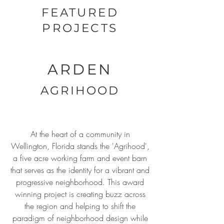
FEATURED
PROJECTS
ARDEN
AGRIHOOD
At the heart of a community in
Wellington, Florida stands the 'Agrihood',
a five acre working farm and event barn
that serves as the identity for a vibrant and
progressive neighborhood. This award
winning project is creating buzz across
the region and helping to shift the
paradigm of neighborhood design while