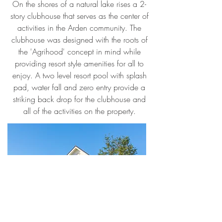
On the shores of a natural lake rises a 2-
story clubhouse that serves as the center of
activities in the Arden community. The
clubhouse was designed with the roots of
the 'Agrihood' concept in mind while
providing resort style amenities for all to
enjoy. A two level resort pool with splash
pad, water fall and zero entry provide a
striking back drop for the clubhouse and
all of the activities on the property.