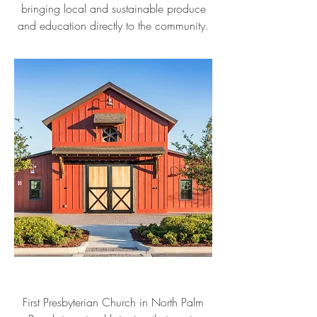
bringing local and sustainable produce
and education directly to the community.
First Presbyterian Church in North Palm