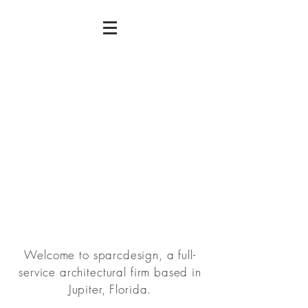
Architecture . Planning. Interiors
Welcome to sparcdesign, a full-
service architectural firm based in
Jupiter, Florida.