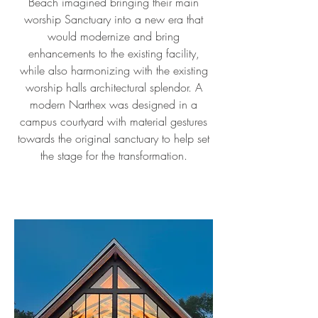
Beach imagined bringing their main
worship Sanctuary into a new era that
would modernize and bring
enhancements to the existing facility,
while also harmonizing with the existing
worship halls architectural splendor. A
modern Narthex was designed in a
campus courtyard with material gestures
towards the original sanctuary to help set
the stage for the transformation.