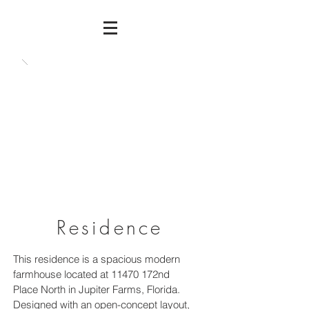
Residence
This residence is a spacious modern
farmhouse located at 11470 172nd
Place North in Jupiter Farms, Florida.
Designed with an open-concept layout,