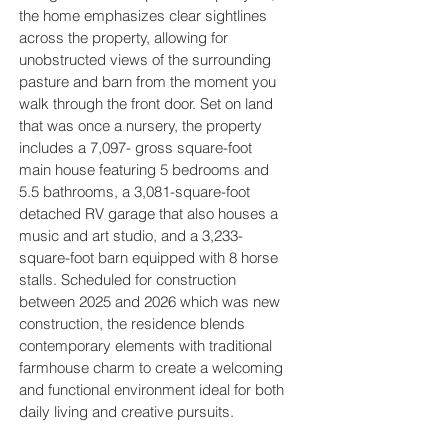
the home emphasizes clear sightlines
across the property, allowing for
unobstructed views of the surrounding
pasture and barn from the moment you
walk through the front door. Set on land
that was once a nursery, the property
includes a 7,097- gross square-foot
main house featuring 5 bedrooms and
5.5 bathrooms, a 3,081-square-foot
detached RV garage that also houses a
music and art studio, and a 3,233-
square-foot barn equipped with 8 horse
stalls. Scheduled for construction
between 2025 and 2026 which was new
construction, the residence blends
contemporary elements with traditional
farmhouse charm to create a welcoming
and functional environment ideal for both
daily living and creative pursuits.