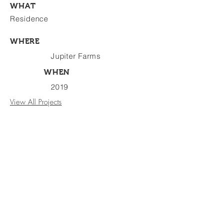
WHAT
Residence
WHERE
Jupiter Farms
WHEN
2019
View All Projects
BE WITH
US
3021 Jupiter Park Circle, Suite 102
Jupiter, Florida 33458
1.561.203.7539